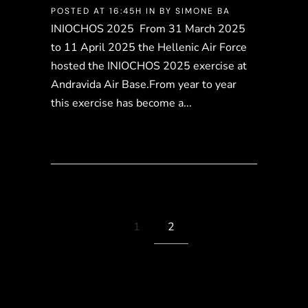
POSTED AT 16:45H
IN
BY
SIMONE BA
INIOCHOS 2025 From 31 March 2025
to 11 April 2025 the Hellenic Air Force
hosted the INIOCHOS 2025 exercise at
Andravida Air Base.From year to year
this exercise has become a...
1
2