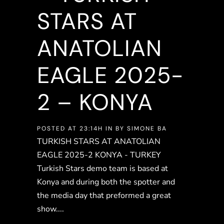
STARS AT
ANATOLIAN
EAGLE 2025-
2 – KONYA
POSTED AT 23:14H
IN
BY
SIMONE BA
TURKISH STARS AT ANATOLIAN
EAGLE 2025-2 KONYA - TURKEY
Turkish Stars demo team is based at
Konya and during both the spotter and
the media day that preformed a great
show....