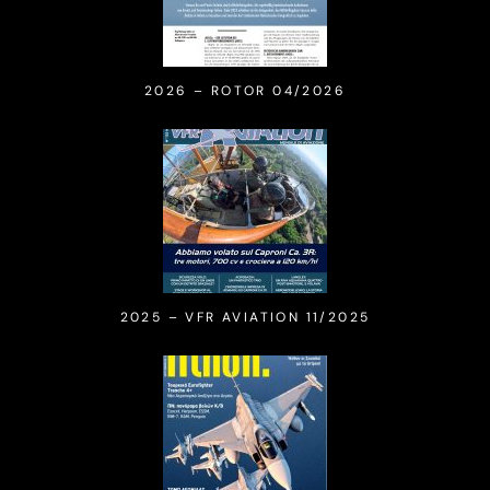
2026 – ROTOR 04/2026
2025 – VFR AVIATION 11/2025