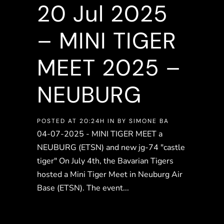
20 Jul
2025
– MINI TIGER
MEET 2025 –
NEUBURG
POSTED AT 20:24H
IN
BY
SIMONE BA
04-07-2025 - MINI TIGER MEET a
NEUBURG (ETSN) and new jg-74 "castle
tiger" On July 4th, the Bavarian Tigers
hosted a Mini Tiger Meet in Neuburg Air
Base (ETSN). The event...