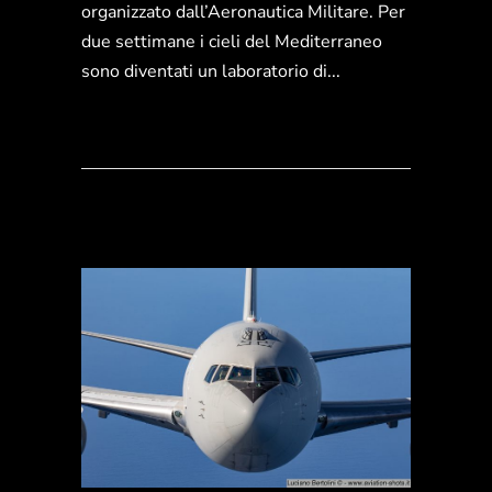
organizzato dall’Aeronautica Militare. Per
due settimane i cieli del Mediterraneo
sono diventati un laboratorio di...