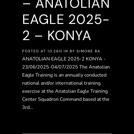
– ANATOLIAN
EAGLE 2025-
2 – KONYA
POSTED AT 10:26H
IN
BY
SIMONE BA
ANATOLIAN EAGLE 2025-2 KONYA -
23/06/2025-04/07/2025 The Anatolian
Eagle Training is an annually conducted
national and/or international training
exercise at the Anatolian Eagle Training
Center Squadron Command based at the
3rd...