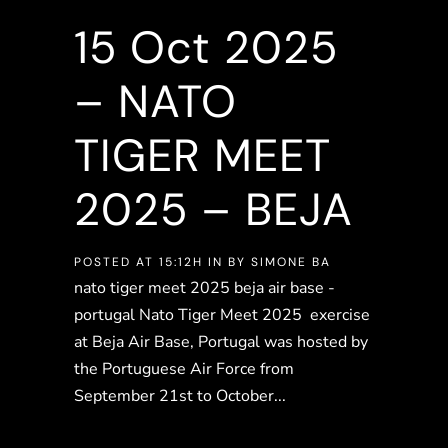
15 Oct
2025
– NATO
TIGER MEET
2025 – BEJA
POSTED AT 15:12H
IN
BY
SIMONE BA
nato tiger meet 2025 beja air base -
portugal Nato Tiger Meet 2025 exercise
at Beja Air Base, Portugal was hosted by
the Portuguese Air Force from
September 21st to October...