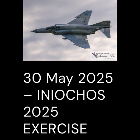
30 May
2025
– INIOCHOS
2025
EXERCISE