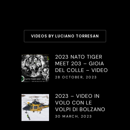
VIDEOS BY LUCIANO TORRESAN
2023 NATO TIGER
MEET 203 – GIOIA
DEL COLLE – VIDEO
28 OCTOBER, 2023
2023 – VIDEO IN
VOLO CON LE
VOLPI DI BOLZANO
30 MARCH, 2023