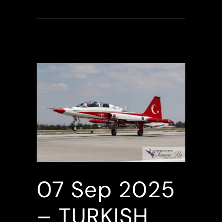
07 Sep
2025
– TURKISH