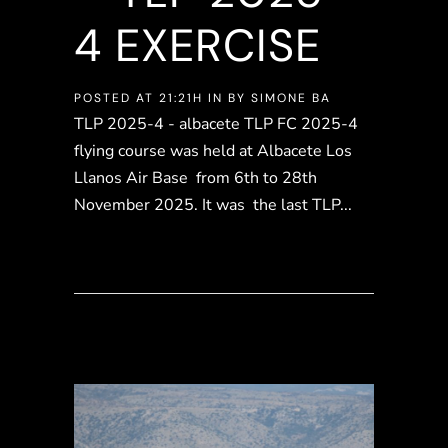
4 EXERCISE
POSTED AT 21:21H
IN
BY
SIMONE BA
TLP 2025-4 - albacete TLP FC 2025-4
flying course was held at Albacete Los
Llanos Air Base from 6th to 28th
November 2025. It was the last TLP...