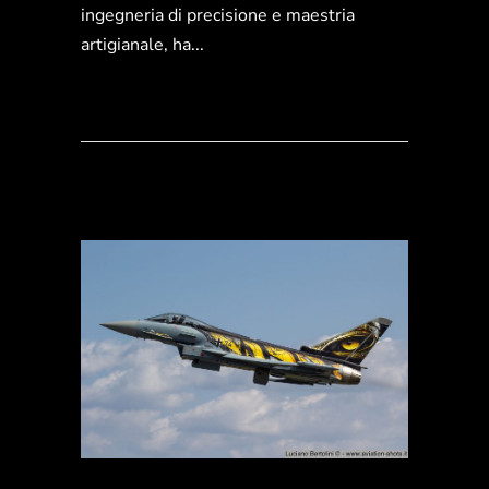
ingegneria di precisione e maestria
artigianale, ha...