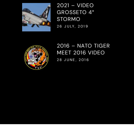
2021 – VIDEO
GROSSETO 4°
STORMO
26 JULY, 2019
2016 – NATO TIGER
MEET 2016 VIDEO
28 JUNE, 2016