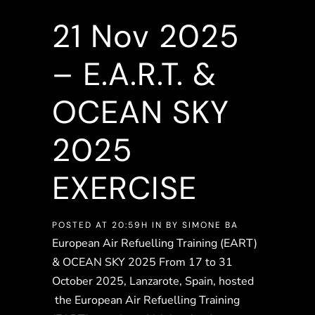
21 Nov
2025
– E.A.R.T. &
OCEAN SKY
2025
EXERCISE
POSTED AT 20:59H
IN
BY
SIMONE BA
European Air Refuelling Training (EART)
& OCEAN SKY 2025 From 17 to 31
October 2025, Lanzarote, Spain, hosted
the European Air Refuelling Training