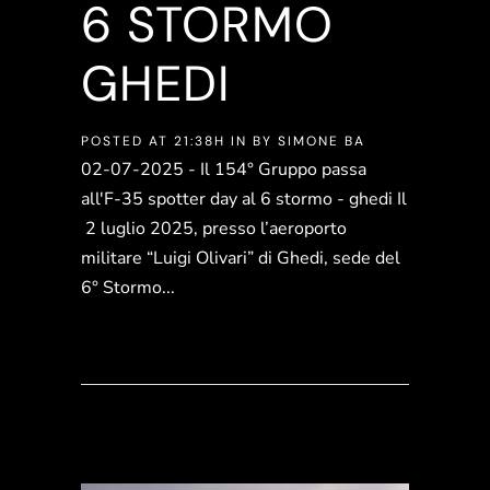
6 STORMO
GHEDI
POSTED AT 21:38H
IN
BY
SIMONE BA
02-07-2025 - Il 154° Gruppo passa
all'F-35 spotter day al 6 stormo - ghedi Il
2 luglio 2025, presso l’aeroporto
militare “Luigi Olivari” di Ghedi, sede del
6° Stormo...