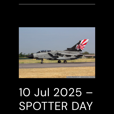
10 Jul
2025 –
SPOTTER DAY