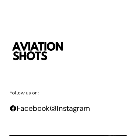
Follow us on:
Facebook
Instagram