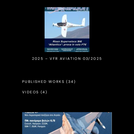
2025 – VFR AVIATION 03/2025
PUBLISHED WORKS
(34)
VIDEOS
(4)