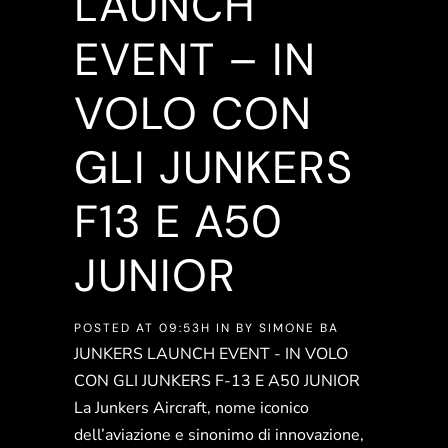
LAUNCH
EVENT – IN
VOLO CON
GLI JUNKERS
F13 E A50
JUNIOR
POSTED AT 09:53H
IN
BY
SIMONE BA
JUNKERS LAUNCH EVENT - IN VOLO
CON GLI JUNKERS F-13 E A50 JUNIOR
La Junkers Aircraft, nome iconico
dell’aviazione e sinonimo di innovazione,