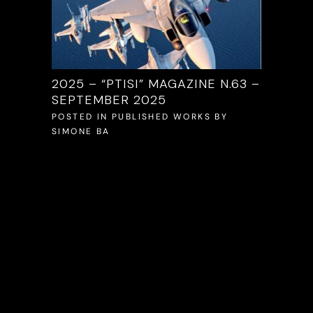
/2025
2025 – “PTISI” MAGAZINE N.63 –
2025 –
SEPTEMBER 2025
S
BY
POSTED 
SIMONE 
POSTED IN
PUBLISHED WORKS
BY
SIMONE BA