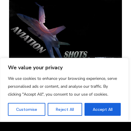
We value your privacy
Aviation-Shots - Verona, Italy
We use cookies to enhance your browsing experience, serve
"20 Years of High Quality Aviation Pictures
personalised ads or content, and analyse our traffic. By
and Videos"
clicking "Accept All", you consent to our use of cookies.
2005-2025
Managed and run by Simone Ba
Customise
Reject All
Accept All