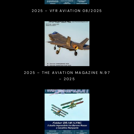
2025 – VFR AVIATION 08/2025
2025 – THE AVIATION MAGAZINE N.97
– 2025