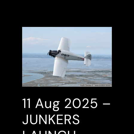
11 Aug
2025 –
JUNKERS