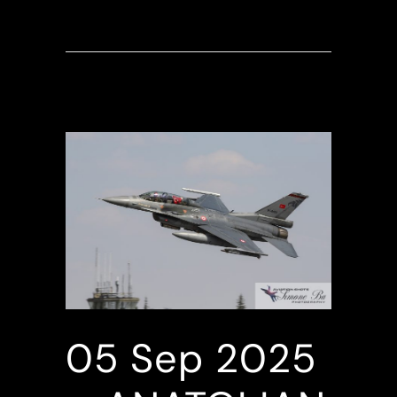
05 Sep
2025