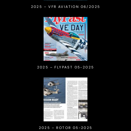
2025 – VFR AVIATION 06/2025
2025 – FLYPAST 05-2025
2025 – ROTOR 05-2025