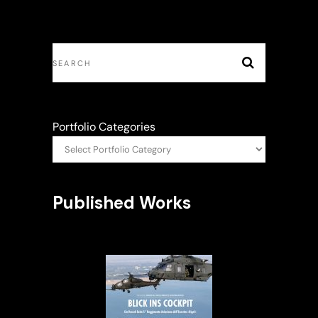
Portfolio Categories
Published Works