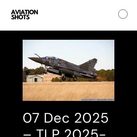
07 Dec
2025
– TLP 2025-