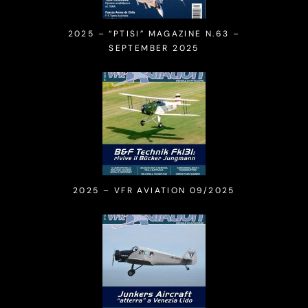
2025 – “PTISI” MAGAZINE N.63 –
SEPTEMBER 2025
2025 – VFR AVIATION 09/2025