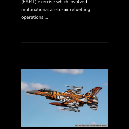
(EART) exercise which involved
multinational air-to-air refuelling
operations....