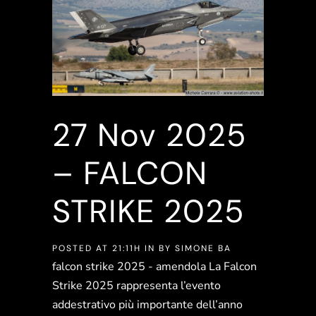
27 Nov
2025
– FALCON
STRIKE 2025
POSTED AT 21:11H
IN
BY
SIMONE BA
falcon strike 2025 - amendola La Falcon
Strike 2025 rappresenta l’evento
addestrativo più importante dell’anno