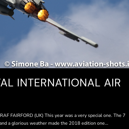
YAL INTERNATIONAL AIR
FAIRFORD (UK) This year was a very special one. The 7
 and a glorious weather made the 2018 edition one...