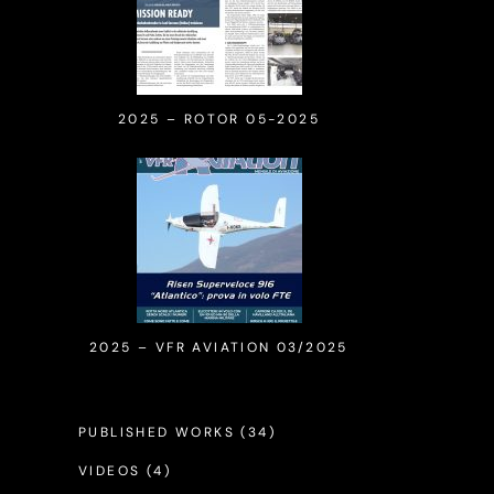
2025 – ROTOR 05-2025
2025 – VFR AVIATION 03/2025
PUBLISHED WORKS
(34)
VIDEOS
(4)