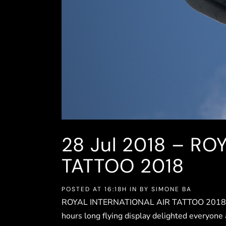
28 Jul
2018 – RO
TATTOO 2018
POSTED AT 16:18H
IN
BY
SIMONE BA
ROYAL INTERNATIONAL AIR TATTOO 2018RAF 
hours long flying display delighted everyone