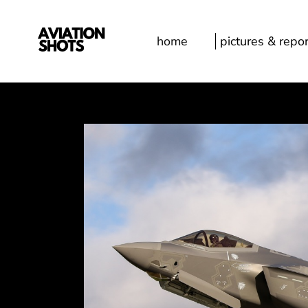
home
pictures & repor