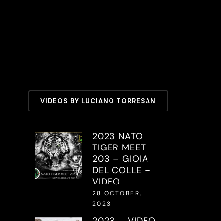
VIDEOS BY LUCIANO TORRESAN
2023 NATO
TIGER MEET
203 – GIOIA
DEL COLLE –
VIDEO
28 OCTOBER,
2023
2023 – VIDEO