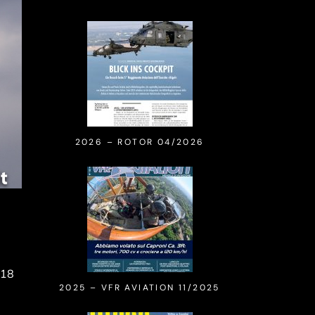
2026 – ROTOR 04/2026
018
2025 – VFR AVIATION 11/2025