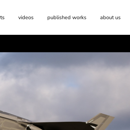
ts
videos
published works
about us