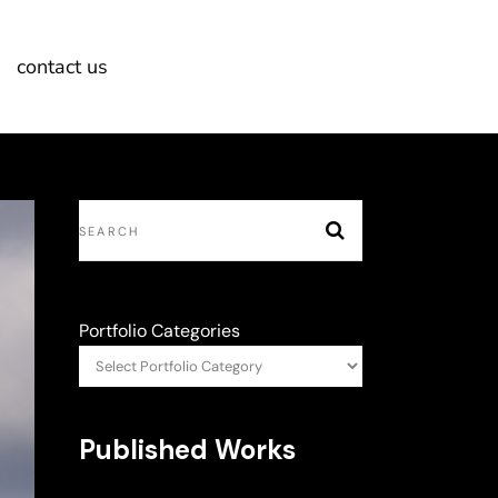
contact us
Portfolio Categories
Published Works