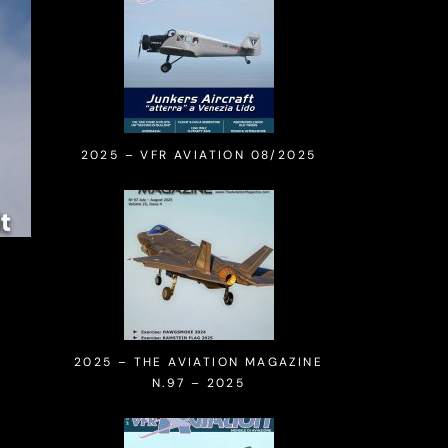
2025 – VFR AVIATION 08/2025
2025 – THE AVIATION MAGAZINE
N.97 – 2025