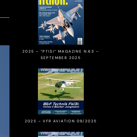
2025 – “PTISI” MAGAZINE N.63 –
SEPTEMBER 2025
2025 – VFR AVIATION 09/2025