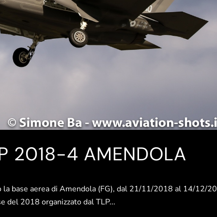
LP 2018-4 AMENDOLA
 base aerea di Amendola (FG), dal 21/11/2018 al 14/12/2
urse del 2018 organizzato dal TLP...