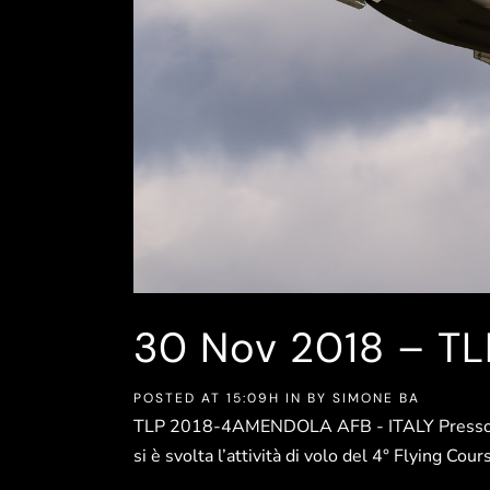
30 Nov
2018 – T
POSTED AT 15:09H
IN
BY
SIMONE BA
TLP 2018-4AMENDOLA AFB - ITALY Presso la
si è svolta l’attività di volo del 4° Flying Co