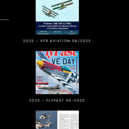
2025 – VFR AVIATION 06/2025
2025 – FLYPAST 05-2025