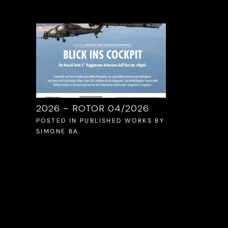
ON
2026 – ROTOR 04/2026
2025 – VFR 
11/2025
POSTED IN
PUBLISHED WORKS
BY
SIMONE BA
WORKS
BY
POSTED IN
PUB
SIMONE BA