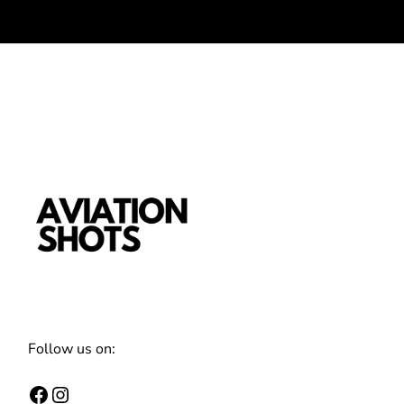
Follow us on:
Facebook
Instagram