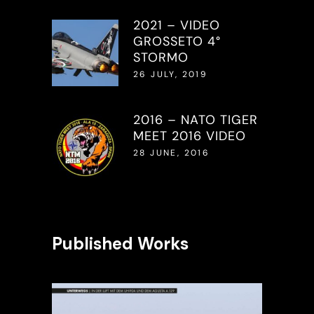
2021 – VIDEO
GROSSETO 4°
STORMO
26 JULY, 2019
2016 – NATO TIGER
MEET 2016 VIDEO
28 JUNE, 2016
Published Works