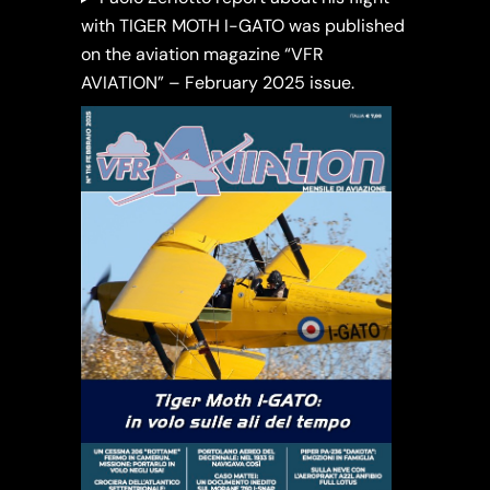
with TIGER MOTH I-GATO was published
on the aviation magazine “VFR
AVIATION” – February 2025 issue.