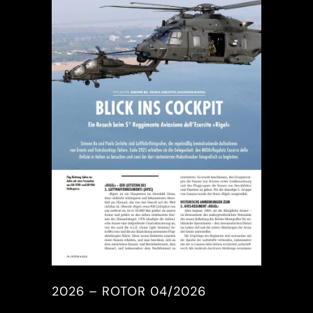
2026 – ROTOR 04/2026