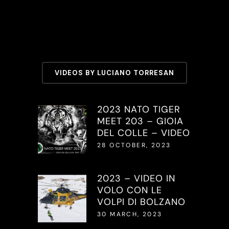
VIDEOS BY LUCIANO TORRESAN
2023 NATO TIGER
MEET 203 – GIOIA
DEL COLLE – VIDEO
28 OCTOBER, 2023
2023 – VIDEO IN
VOLO CON LE
VOLPI DI BOLZANO
30 MARCH, 2023