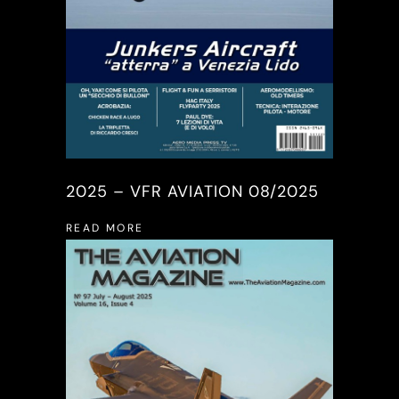
2025 – VFR AVIATION 08/2025
READ MORE