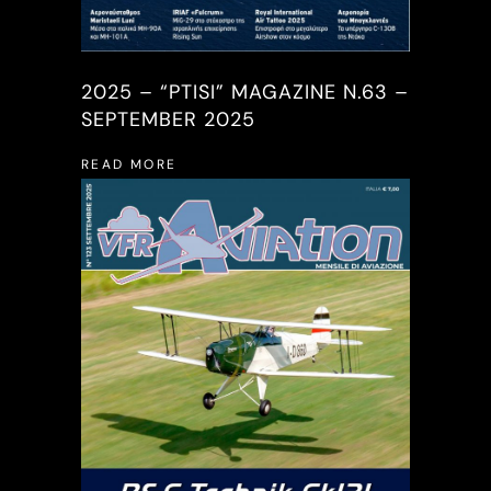
2025 – “PTISI” MAGAZINE N.63 –
SEPTEMBER 2025
READ MORE