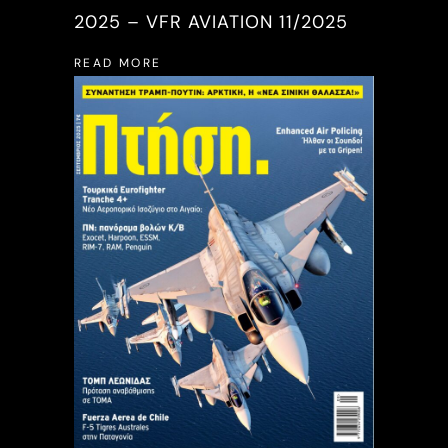
2025 – VFR AVIATION 11/2025
READ MORE