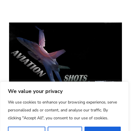
We value your privacy
Aviation-Shots - Verona, Italy
We use cookies to enhance your browsing experience, serve
"20 Years of High Quality Aviation Pictures
personalised ads or content, and analyse our traffic. By
and Videos"
clicking "Accept All", you consent to our use of cookies.
2005-2025
Managed and run by Simone Ba