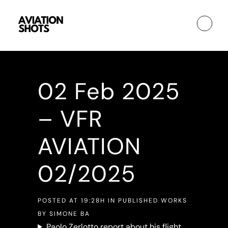
02 Feb
2025
– VFR
AVIATION
02/2025
POSTED AT 19:28H
IN
PUBLISHED WORKS
BY
SIMONE BA
Paolo Zerlotto report about his flight