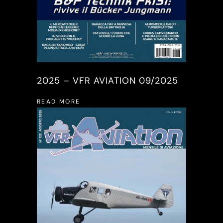
2025 – VFR AVIATION 09/2025
READ MORE