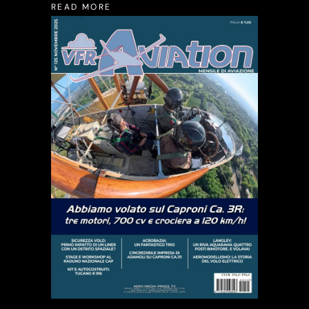
READ MORE