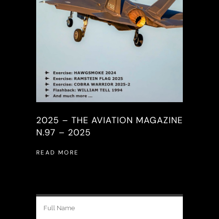
2025 – THE AVIATION MAGAZINE
N.97 – 2025
READ MORE