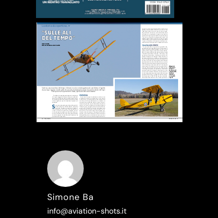
Simone Ba
info@aviation-shots.it