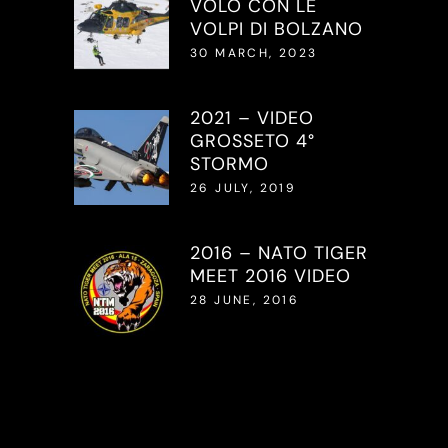
VOLO CON LE
VOLPI DI BOLZANO
30 MARCH, 2023
2021 – VIDEO
GROSSETO 4°
STORMO
26 JULY, 2019
2016 – NATO TIGER
MEET 2016 VIDEO
28 JUNE, 2016