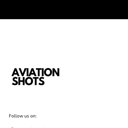
Follow us on: