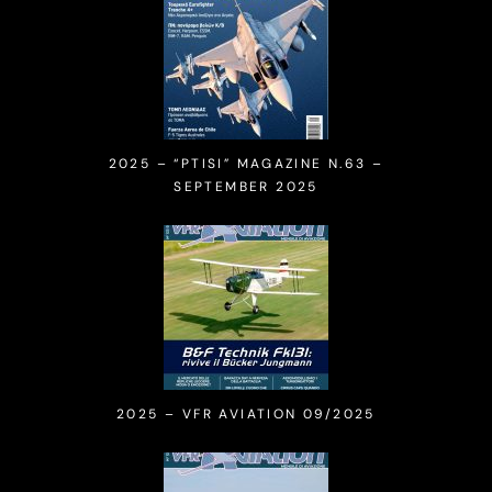
2025 – “PTISI” MAGAZINE N.63 –
SEPTEMBER 2025
2025 – VFR AVIATION 09/2025