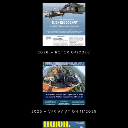
2026 – ROTOR 04/2026
2025 – VFR AVIATION 11/2025