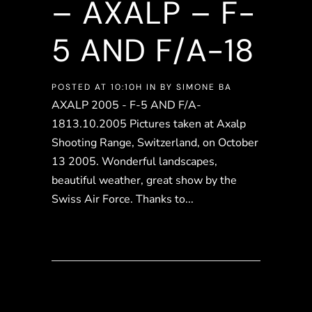
– AXALP – F-
5 AND F/A-18
POSTED AT 10:10H
IN
BY
SIMONE BA
AXALP 2005 - F-5 AND F/A-
1813.10.2005 Pictures taken at Axalp
Shooting Range, Switzerland, on October
13 2005. Wonderful landscapes,
beautiful weather, great show by the
Swiss Air Force. Thanks to...