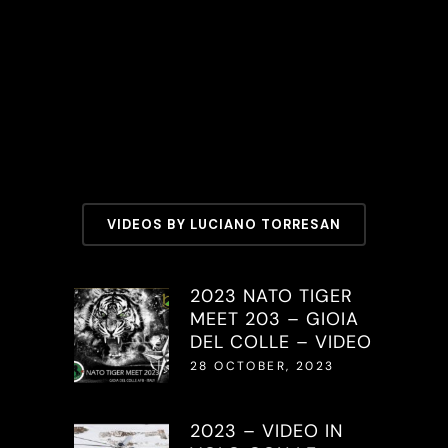
VIDEOS BY LUCIANO TORRESAN
2023 NATO TIGER
MEET 203 – GIOIA
DEL COLLE – VIDEO
28 OCTOBER, 2023
2023 – VIDEO IN