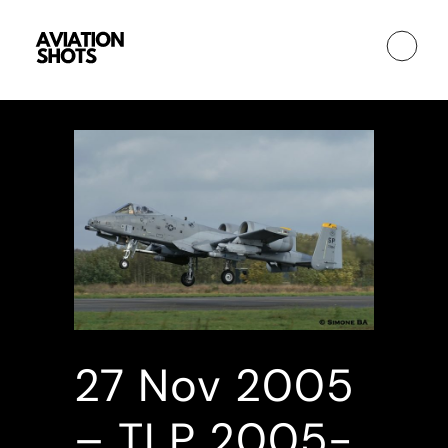
27 Nov
2005
– TLP 2005-