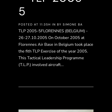
5
POSTED AT 11:35H
IN
BY
SIMONE BA
TLP 2005-5FLORENNES (BELGIUM) -
26-27.10.2005 On October 2005 at
Florennes Air Base in Belgium took place
the fith TLP Exercise of the year 2005.
This Tactical Leadership Programme
(T.L.P.) involved aircraft...