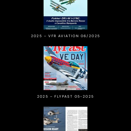
2025 – VFR AVIATION 06/2025
2025 – FLYPAST 05-2025