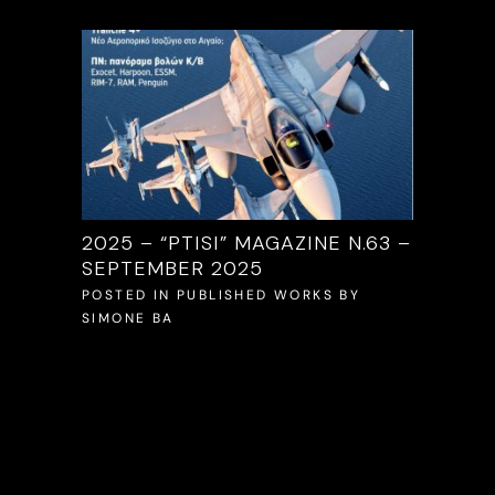
/2025
2025 – “PTISI” MAGAZINE N.63 –
2025 –
SEPTEMBER 2025
S
BY
POSTED 
SIMONE 
POSTED IN
PUBLISHED WORKS
BY
SIMONE BA