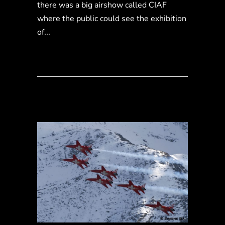
there was a big airshow called CIAF
where the public could see the exhibition
of...