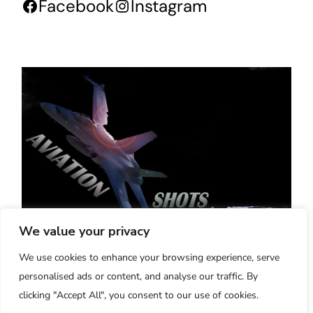
Facebook
Instagram
We value your privacy
Aviation-Shots - Verona, Italy
We use cookies to enhance your browsing experience, serve
"20 Years of High Quality Aviation Pictures
personalised ads or content, and analyse our traffic. By
and Videos"
clicking "Accept All", you consent to our use of cookies.
2005-2025