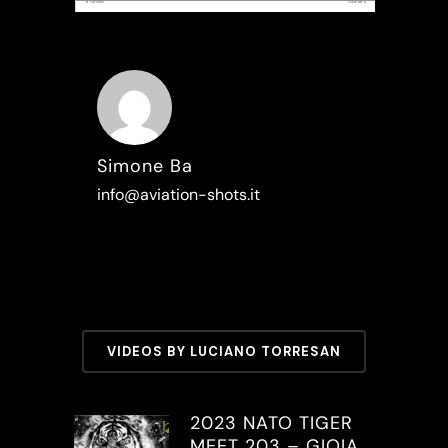
Simone Ba
info@aviation-shots.it
VIDEOS BY LUCIANO TORRESAN
2023 NATO TIGER
MEET 203 – GIOIA