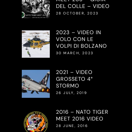
DEL COLLE – VIDEO
28 OCTOBER, 2023
2023 – VIDEO IN
VOLO CON LE
VOLPI DI BOLZANO
30 MARCH, 2023
2021 – VIDEO
GROSSETO 4°
STORMO
26 JULY, 2019
2016 – NATO TIGER
MEET 2016 VIDEO
28 JUNE, 2016