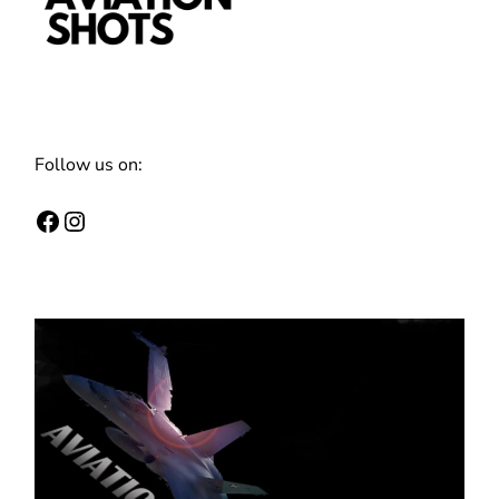
Follow us on:
Facebook
Instagram