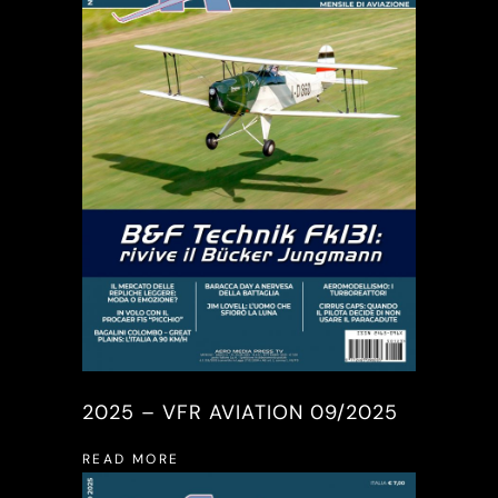
2025 – VFR AVIATION 09/2025
READ MORE