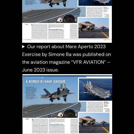
Our report about Mare Aperto 2023
Exercise by Simone Ba was published on
the aviation magazine “VFR AVIATION” –
June 2023 issue.