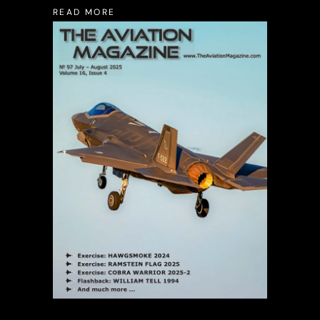
READ MORE