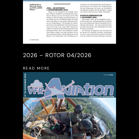
2026 – ROTOR 04/2026
READ MORE