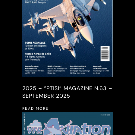
2025 – “PTISI” MAGAZINE N.63 –
SEPTEMBER 2025
READ MORE