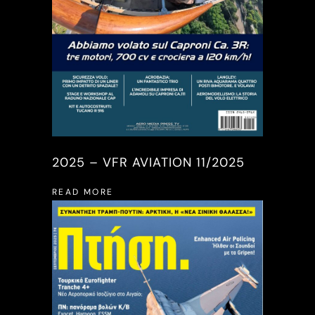
2025 – VFR AVIATION 11/2025
READ MORE