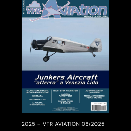
2025 – VFR AVIATION 08/2025