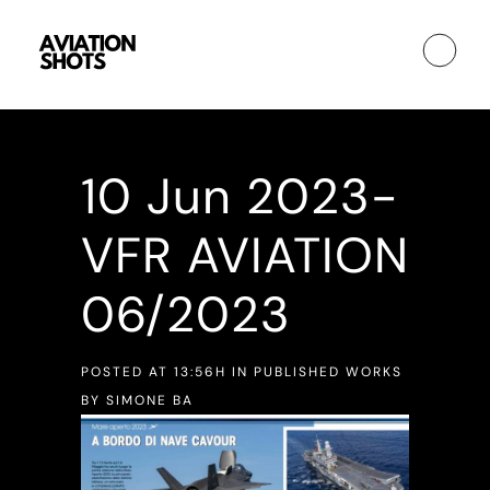
10 Jun
2023-
VFR AVIATION
06/2023
POSTED AT 13:56H
IN
PUBLISHED WORKS
BY
SIMONE BA