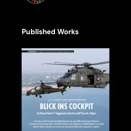
Published Works