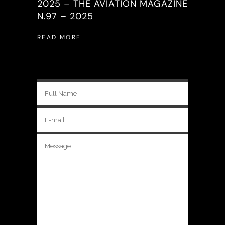
2025 – THE AVIATION MAGAZINE
N.97 – 2025
READ MORE