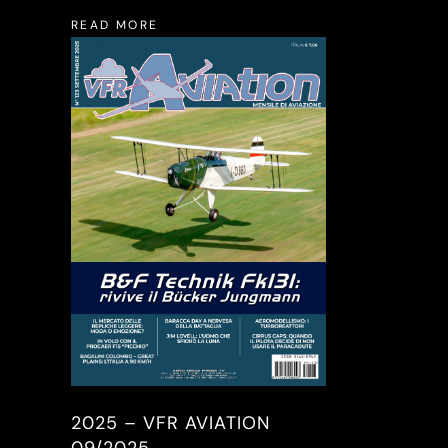
READ MORE
2025 – VFR AVIATION
09/2025