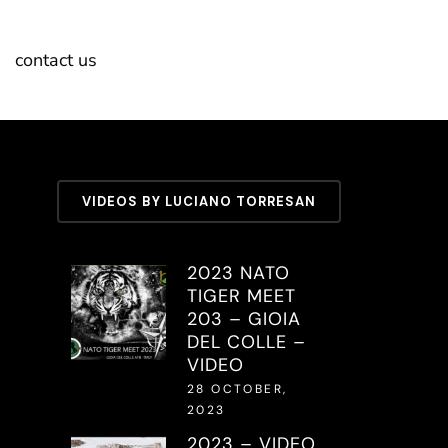
contact us
VIDEOS BY LUCIANO TORRESAN
2023 NATO
TIGER MEET
203 – GIOIA
DEL COLLE –
VIDEO
28 OCTOBER,
2023
2023 – VIDEO