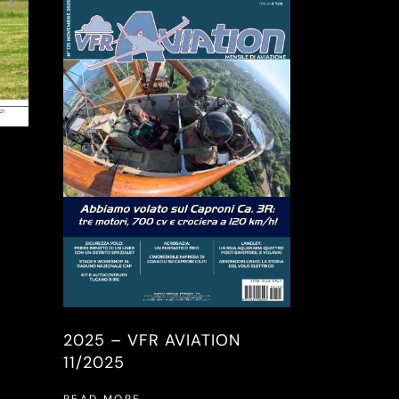
2025 – VFR AVIATION
11/2025