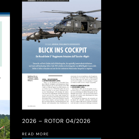
2026 – ROTOR 04/2026
READ MORE