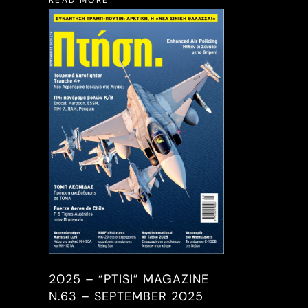
READ MORE
2025 – “PTISI” MAGAZINE
N.63 – SEPTEMBER 2025