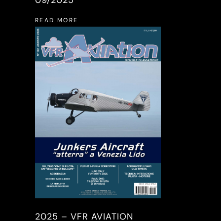
READ MORE
2025 – VFR AVIATION