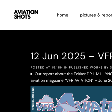
home
pictures & repor
12 Jun
2025 – VF
POSTED AT 15:18H
IN
PUBLISHED WORKS
BY
Our report about the Fokker DR.I-M I-LYNC
aviation magazine “VFR AVIATION” – June 20