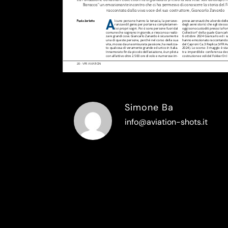
Simone Ba
info@aviation-shots.it