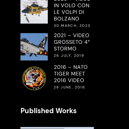
IN VOLO CON
LE VOLPI DI
BOLZANO
30 MARCH, 2023
2021 – VIDEO
GROSSETO 4°
STORMO
26 JULY, 2019
2016 – NATO
TIGER MEET
2016 VIDEO
28 JUNE, 2016
Published Works