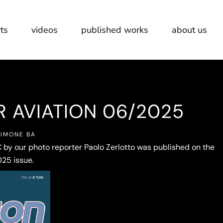
ts
videos
published works
about us
R AVIATION 06/2025
SIMONE BA
 by our photo reporter Paolo Zerlotto was published on the
25 issue.