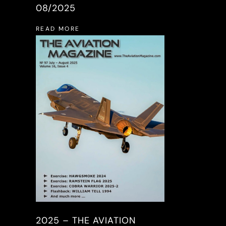
08/2025
READ MORE
2025 – THE AVIATION