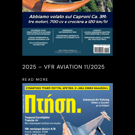
2025 – VFR AVIATION 11/2025
READ MORE