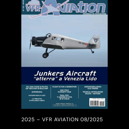
2025 – VFR AVIATION 08/2025