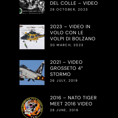
DEL COLLE – VIDEO
28 OCTOBER, 2023
2023 – VIDEO IN
VOLO CON LE
VOLPI DI BOLZANO
30 MARCH, 2023
2021 – VIDEO
GROSSETO 4°
STORMO
26 JULY, 2019
2016 – NATO TIGER
MEET 2016 VIDEO
28 JUNE, 2016