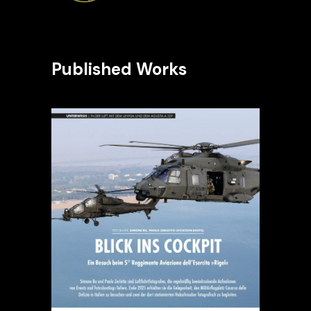
Published Works