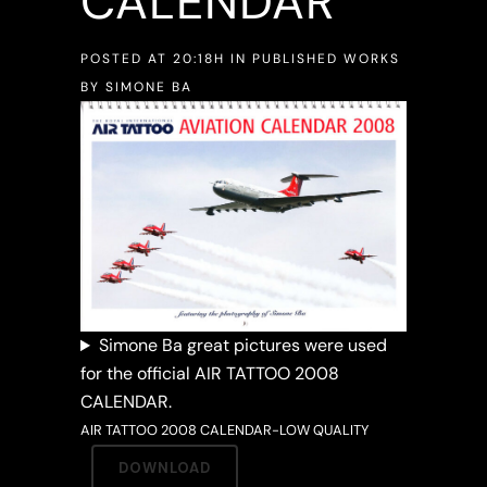
CALENDAR
POSTED AT 20:18H
IN
PUBLISHED WORKS
BY
SIMONE BA
Simone Ba great pictures were used
for the official AIR TATTOO 2008
CALENDAR.
AIR TATTOO 2008 CALENDAR-LOW QUALITY
DOWNLOAD