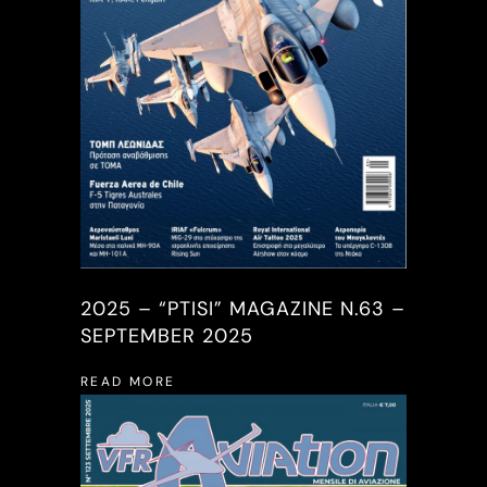
2025 – “PTISI” MAGAZINE N.63 –
SEPTEMBER 2025
READ MORE