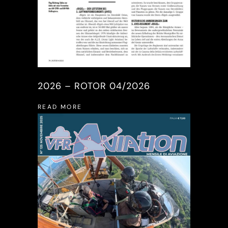
2026 – ROTOR 04/2026
READ MORE