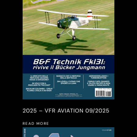
2025 – VFR AVIATION 09/2025
READ MORE