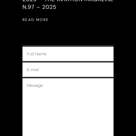
N.97 – 2025
READ MORE