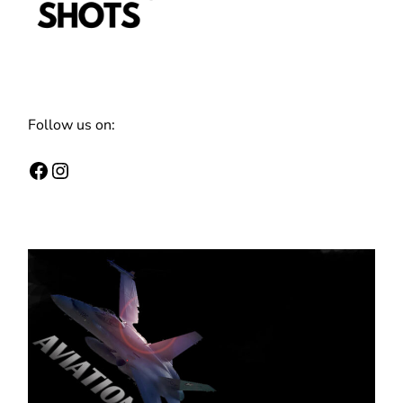
Follow us on:
Facebook
Instagram