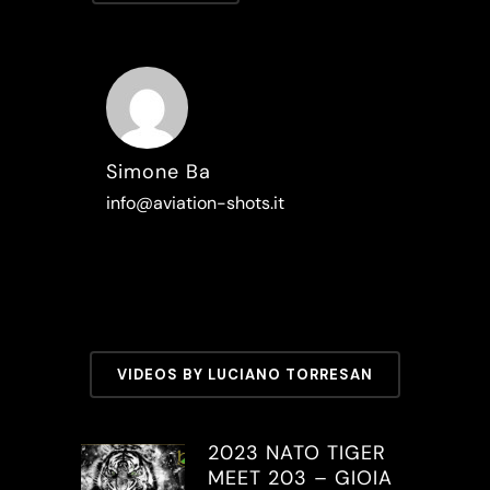
Simone Ba
info@aviation-shots.it
VIDEOS BY LUCIANO TORRESAN
2023 NATO TIGER
MEET 203 – GIOIA