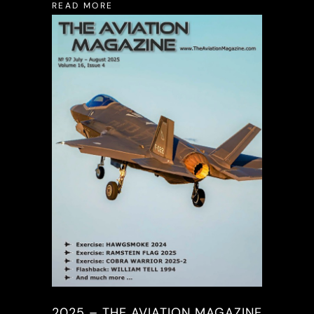
READ MORE
2025 – THE AVIATION MAGAZINE