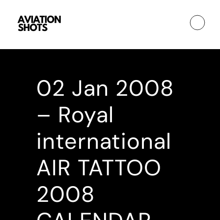
02 Jan
2008
– Royal
international
AIR TATTOO
2008